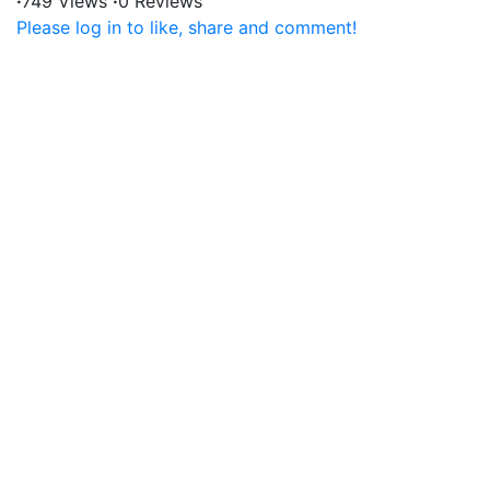
·
749 Views
·
0 Reviews
Please log in to like, share and comment!