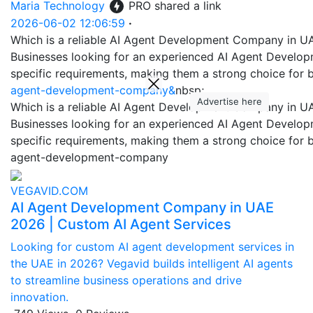
Maria Technology
PRO
shared a link
2026-06-02 12:06:59
·
Which is a reliable AI Agent Development Company in U
Businesses looking for an experienced AI Agent Developme
specific requirements, making them a strong choice for b
agent-development-company&
nbsp;
Advertise here
Which is a reliable AI Agent Development Company in U
Businesses looking for an experienced AI Agent Developme
specific requirements, making them a strong choice for b
agent-development-company
VEGAVID.COM
AI Agent Development Company in UAE
2026 | Custom AI Agent Services
Looking for custom AI agent development services in
the UAE in 2026? Vegavid builds intelligent AI agents
to streamline business operations and drive
innovation.