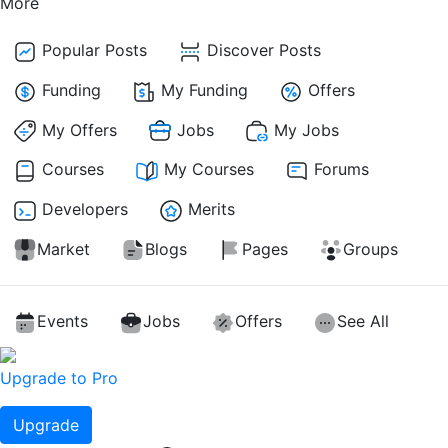
More
Popular Posts
Discover Posts
Funding
My Funding
Offers
My Offers
Jobs
My Jobs
Courses
My Courses
Forums
Developers
Merits
Market
Blogs
Pages
Groups
Events
Jobs
Offers
See All
Upgrade to Pro
Upgrade