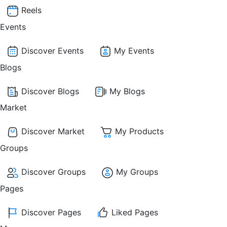
Reels
Events
Discover Events
My Events
Blogs
Discover Blogs
My Blogs
Market
Discover Market
My Products
Groups
Discover Groups
My Groups
Pages
Discover Pages
Liked Pages