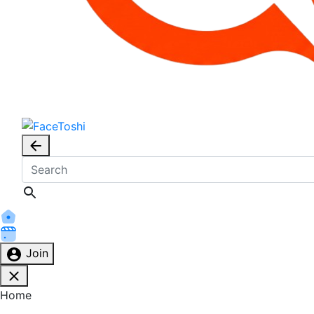
Join
Home