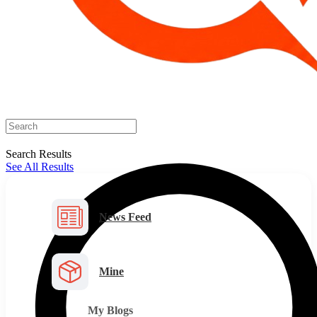
Search Results
See All Results
News Feed
Mine
My Blogs