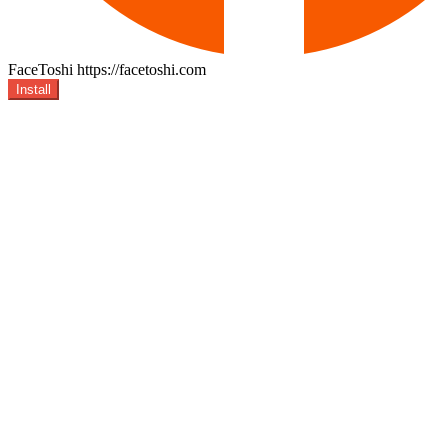
FaceToshi
https://facetoshi.com
Install