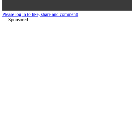
Please log in to like, share and comment!
Sponsored