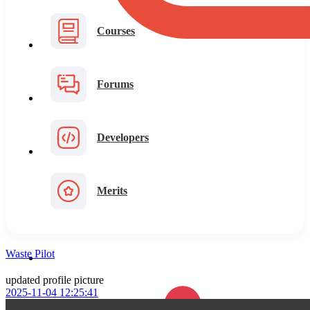
Courses
Forums
Developers
Merits
Waste Pilot
updated profile picture
2025-11-04 12:25:41