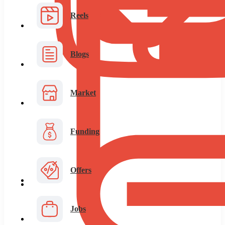
Reels
Blogs
Market
Funding
Offers
Jobs