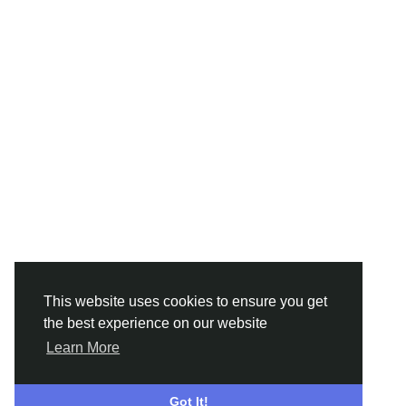
This website uses cookies to ensure you get
the best experience on our website
Learn More
Got It!