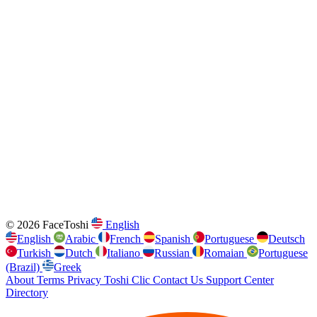
© 2026 FaceToshi
English
English
Arabic
French
Spanish
Portuguese
Deutsch
Turkish
Dutch
Italiano
Russian
Romaian
Portuguese
(Brazil)
Greek
About
Terms
Privacy
Toshi Clic
Contact Us
Support Center
Directory