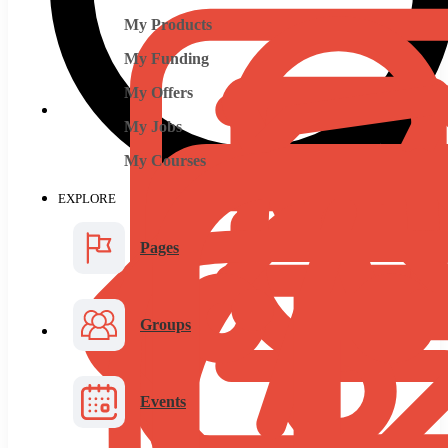
My Products
My Funding
My Offers
My Jobs
My Courses
EXPLORE
Pages
Groups
Events