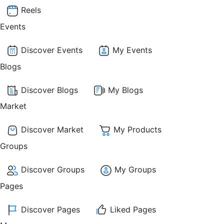
Reels
Events
Discover Events
My Events
Blogs
Discover Blogs
My Blogs
Market
Discover Market
My Products
Groups
Discover Groups
My Groups
Pages
Discover Pages
Liked Pages