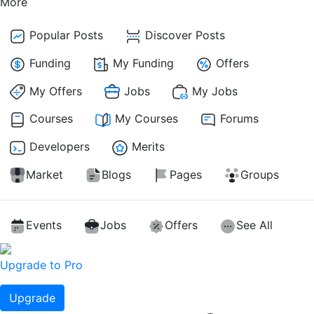
More
Popular Posts
Discover Posts
Funding
My Funding
Offers
My Offers
Jobs
My Jobs
Courses
My Courses
Forums
Developers
Merits
Market
Blogs
Pages
Groups
Events
Jobs
Offers
See All
Upgrade to Pro
Upgrade