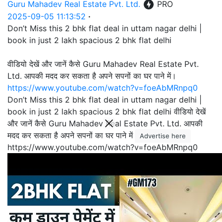
Guru Mahadev Real Estate Pvt. Ltd.
PRO
2025-09-05 11:13:52
·
Don’t Miss this 2 bhk flat deal in uttam nagar delhi |
book in just 2 lakh spacious 2 bhk flat delhi
वीडियो देखें और जानें कैसे Guru Mahadev Real Estate Pvt.
Ltd. आपकी मदद कर सकता है अपने सपनों का घर पाने में।
https://www.youtube.com/watch?v=foeAbMRnpq0
Don’t Miss this 2 bhk flat deal in uttam nagar delhi |
book in just 2 lakh spacious 2 bhk flat delhi वीडियो देखें
और जानें कैसे Guru Mahadev Real Estate Pvt. Ltd. आपकी
मदद कर सकता है अपने सपनों का घर पाने में।
Advertise here
https://www.youtube.com/watch?v=foeAbMRnpq0