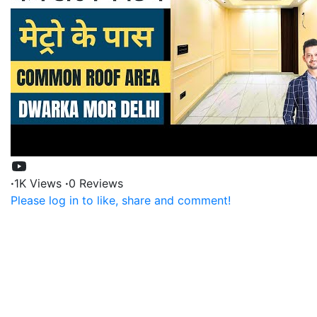
·
1K Views
·
0 Reviews
Please log in to like, share and comment!