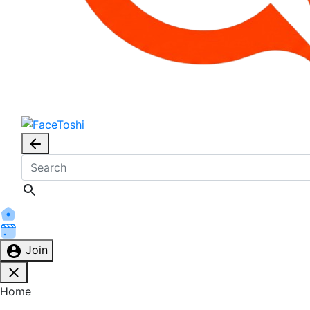
Join
Home