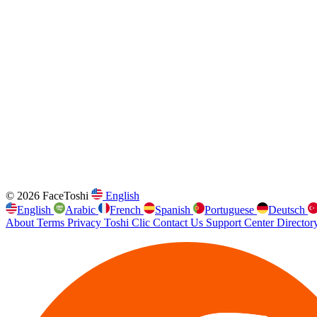
© 2026 FaceToshi
English
English
Arabic
French
Spanish
Portuguese
Deutsch
About
Terms
Privacy
Toshi Clic
Contact Us
Support Center
Director