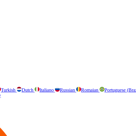
Turkish
Dutch
Italiano
Russian
Romaian
Portuguese (Bra
y