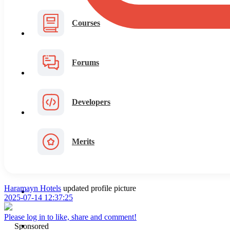
Courses
Forums
Developers
Merits
Haramayn Hotels
updated profile picture
2025-07-14 12:37:25
Please log in to like, share and comment!
Sponsored