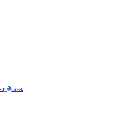
zil)
Greek