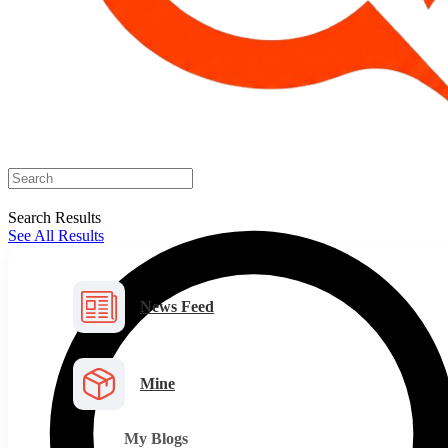
Search Results
See All Results
News Feed
Mine
My Blogs