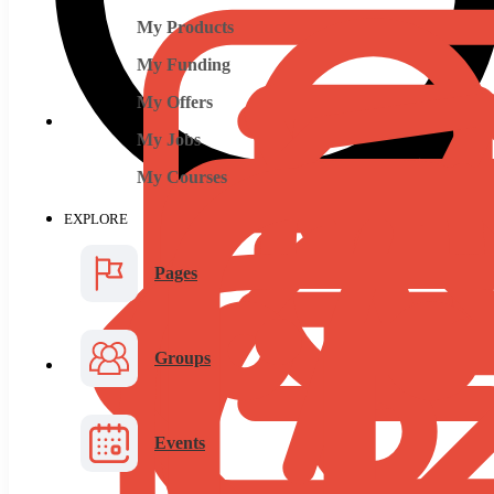
My Products
My Funding
My Offers
My Jobs
My Courses
EXPLORE
Pages
Groups
Events