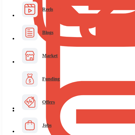
Reels
Blogs
Market
Funding
Offers
Jobs