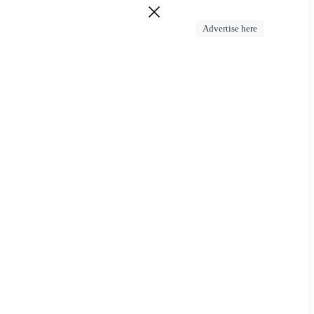
Advertise here