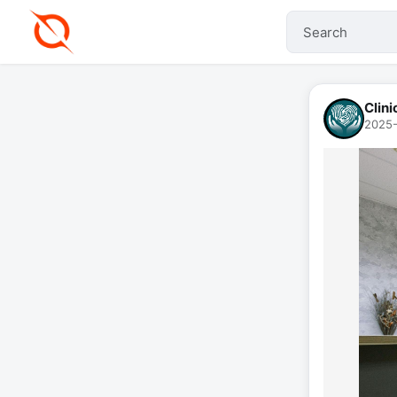
Clin
2025-