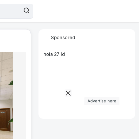
Sponsored
hola 27 id
Advertise here