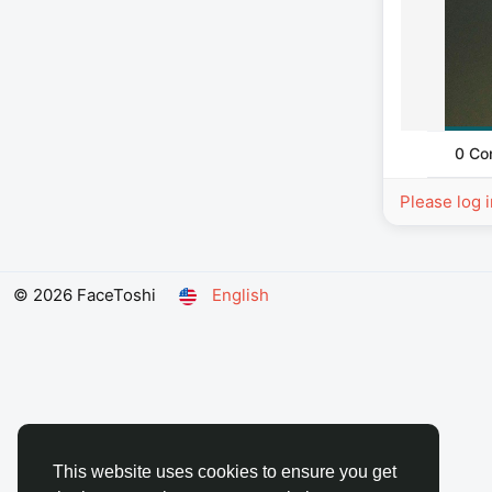
0 Co
Please log 
© 2026 FaceToshi
English
This website uses cookies to ensure you get