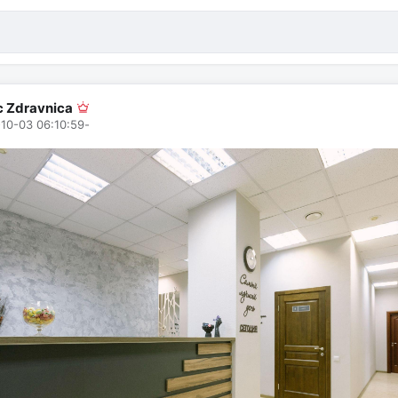
ic Zdravnica
10-03 06:10:59
-