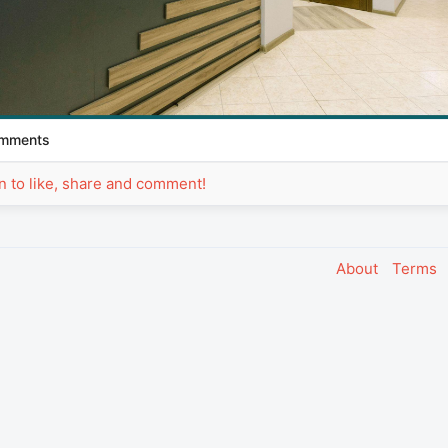
mments
in to like, share and comment!
About
Terms