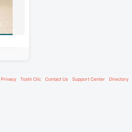
Privacy
Toshi Clic
Contact Us
Support Center
Directory