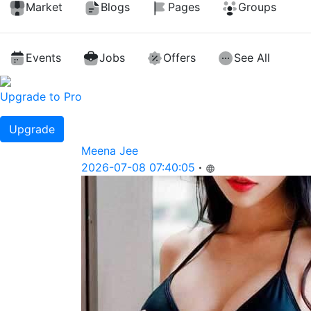
Market
Blogs
Pages
Groups
Events
Jobs
Offers
See All
Upgrade to Pro
Upgrade
Meena Jee
2026-07-08 07:40:05
·