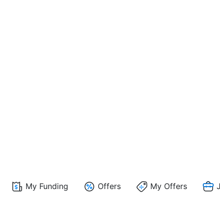
My Funding
Offers
My Offers
J