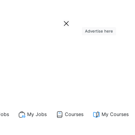
Advertise here
obs
My Jobs
Courses
My Courses