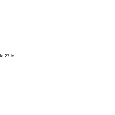
la 27 id