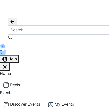
Join
Home
Reels
Events
Discover Events
My Events