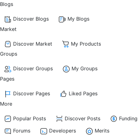
Blogs
Discover Blogs
My Blogs
Market
Discover Market
My Products
Groups
Discover Groups
My Groups
Pages
Discover Pages
Liked Pages
More
Popular Posts
Discover Posts
Funding
Forums
Developers
Merits