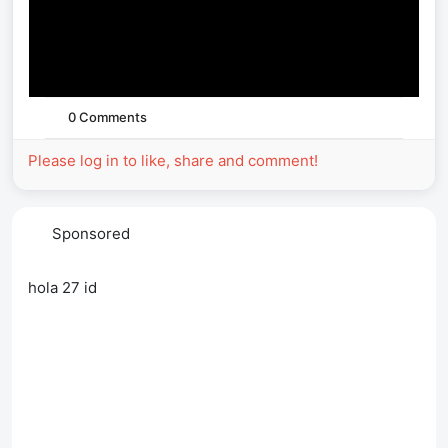
0 Comments
Please log in to like, share and comment!
Sponsored
hola 27 id