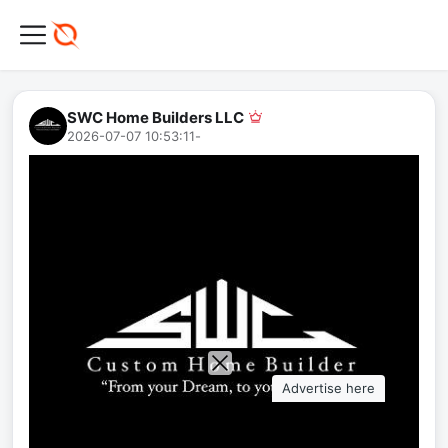
SWC Home Builders LLC
2026-07-07 10:53:11
-
Advertise here