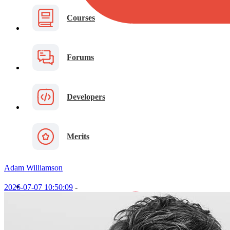
Courses
Forums
Developers
Merits
Adam Williamson
2026-07-07 10:50:09
-