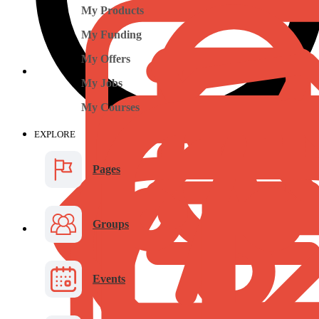
My Products
My Funding
My Offers
My Jobs
My Courses
EXPLORE
Pages
Groups
Events