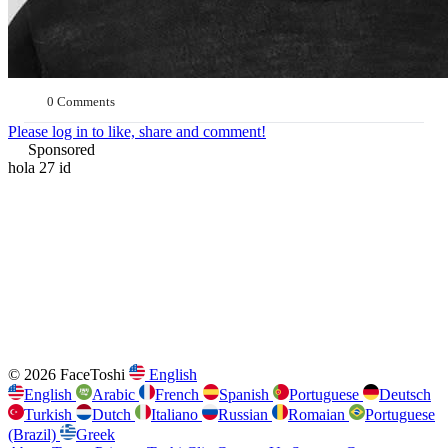
0 Comments
Please log in to like, share and comment!
Sponsored
hola 27 id
© 2026 FaceToshi
English
English
Arabic
French
Spanish
Portuguese
Deutsch
Turkish
Dutch
Italiano
Russian
Romaian
Portuguese
(Brazil)
Greek