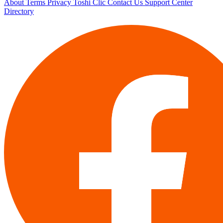
About
Terms
Privacy
Toshi Clic
Contact Us
Support Center
Directory