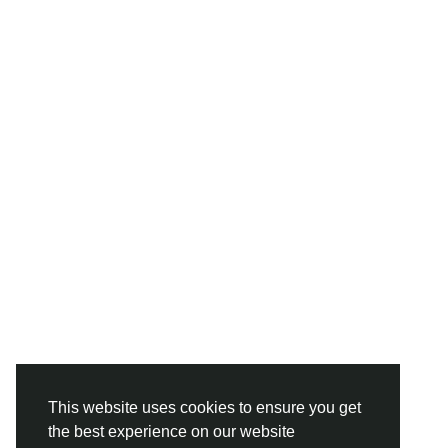
This website uses cookies to ensure you get
the best experience on our website