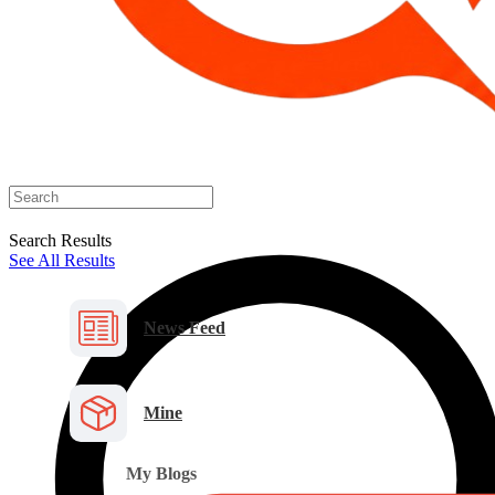
Search Results
See All Results
News Feed
Mine
My Blogs