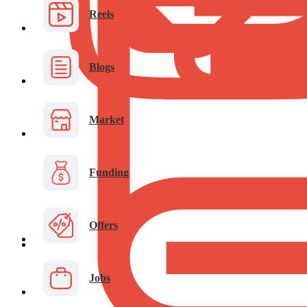
Reels
Blogs
Market
Funding
Offers
Jobs