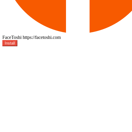
FaceToshi
https://facetoshi.com
Install