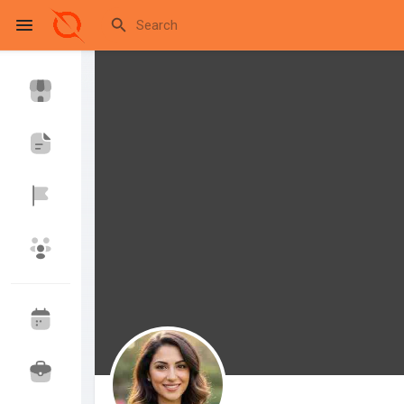
Reels
Discover Events
My Events
Discover Blogs
My Blogs
Discover Market
My Products