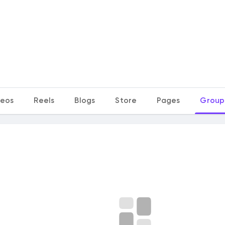
deos
Reels
Blogs
Store
Pages
Group