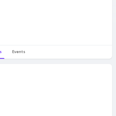
s
Events