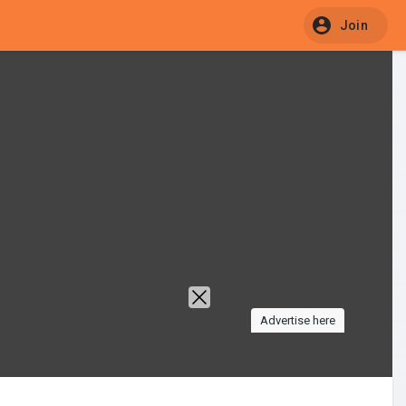
Join
Advertise here