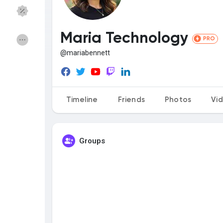
Discover Groups
My Groups
Maria Technology
PRO
@mariabennett
Discover Pages
Liked Pages
Timeline
Friends
Photos
Vi
Popular Posts
Discover Posts
Groups
Funding
My Funding
Offers
My Offers
Jobs
My Jobs