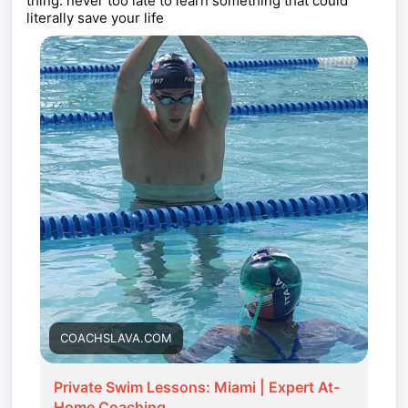
thing. never too late to learn something that could
literally save your life
COACHSLAVA.COM
Private Swim Lessons: Miami | Expert At-
Home Coaching