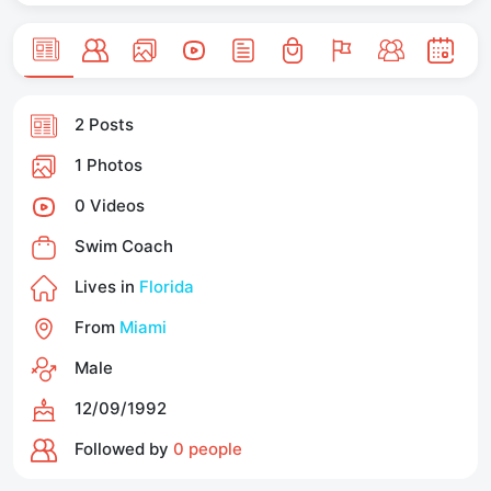
2 Posts
1 Photos
0 Videos
Swim Coach
Lives in
Florida
From
Miami
Male
12/09/1992
Followed by
0 people