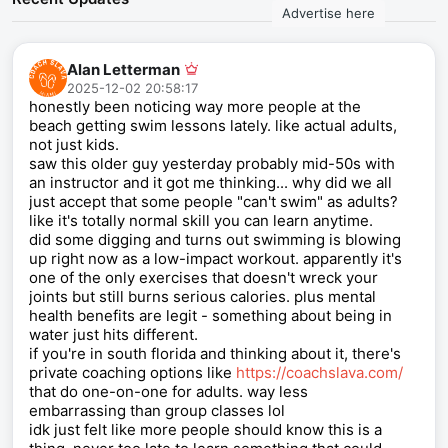
Advertise here
Alan Letterman
2025-12-02 20:58:17
honestly been noticing way more people at the
beach getting swim lessons lately. like actual adults,
not just kids.
saw this older guy yesterday probably mid-50s with
an instructor and it got me thinking... why did we all
just accept that some people "can't swim" as adults?
like it's totally normal skill you can learn anytime.
did some digging and turns out swimming is blowing
up right now as a low-impact workout. apparently it's
one of the only exercises that doesn't wreck your
joints but still burns serious calories. plus mental
health benefits are legit - something about being in
water just hits different.
if you're in south florida and thinking about it, there's
private coaching options like
https://coachslava.com/
that do one-on-one for adults. way less
embarrassing than group classes lol
idk just felt like more people should know this is a