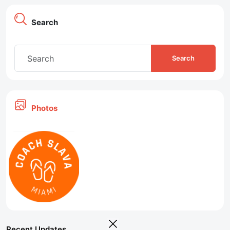
Search
Search
Photos
Recent Updates