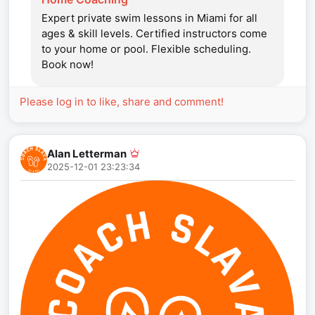
Expert private swim lessons in Miami for all
ages & skill levels. Certified instructors come
to your home or pool. Flexible scheduling.
Book now!
Please log in to like, share and comment!
Alan Letterman
2025-12-01 23:23:34