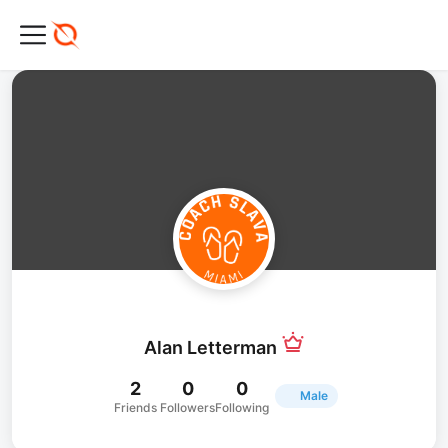
Alan Letterman
2
0
0
Male
Friends
Followers
Following