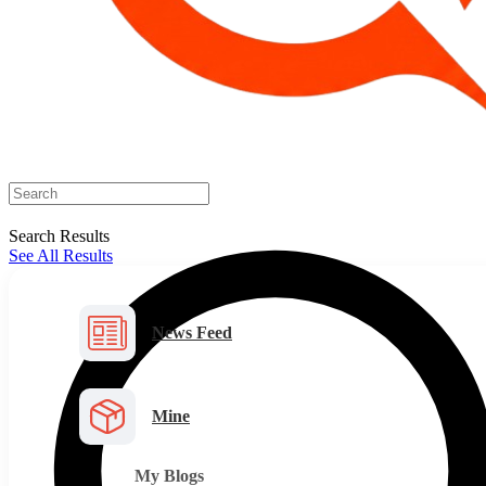
Search Results
See All Results
News Feed
Mine
My Blogs