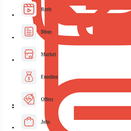
Reels
Blogs
Market
Funding
Offers
Jobs