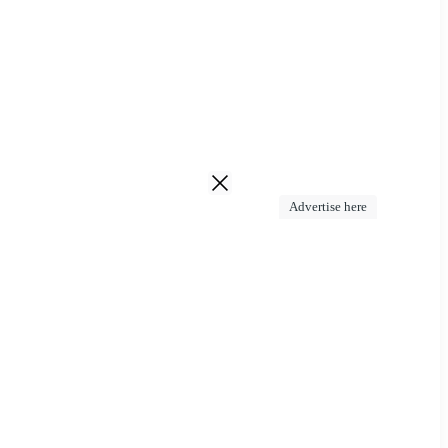
Advertise here