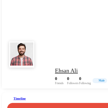
Ehsan Ali
0
0
0
Male
Friends
Followers
Following
Timeline