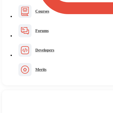
Courses
Forums
Developers
Merits