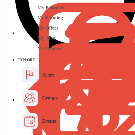
My Products
My Funding
My Offers
My Jobs
My Courses
EXPLORE
Pages
Groups
Events