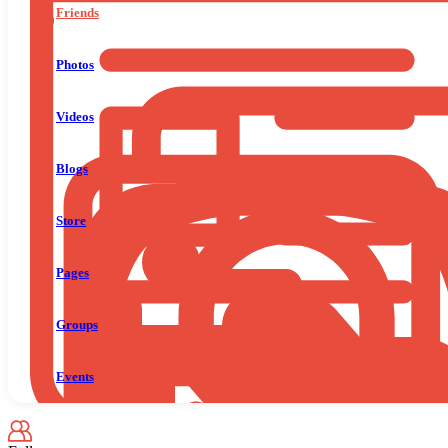
Friends
Photos
Videos
Blogs
Store
Pages
Groups
Events