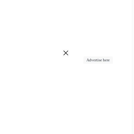
Advertise here