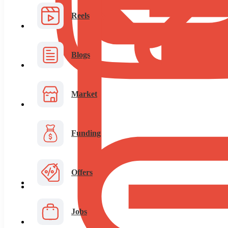
Reels
Blogs
Market
Funding
Offers
Jobs