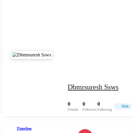
Dbmrsuresh Ssws
0
0
0
Male
Friends
Followers
Following
Timeline