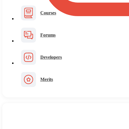
Courses
Forums
Developers
Merits