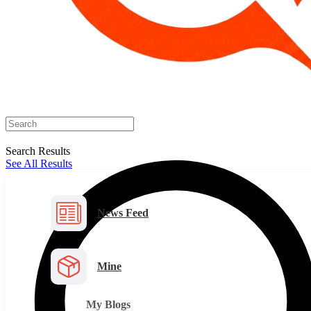
Search Results
See All Results
News Feed
Mine
My Blogs