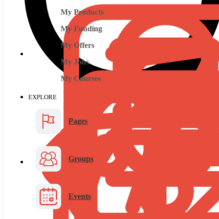
My Products
My Funding
My Offers
My Jobs
My Courses
EXPLORE
Pages
Groups
Events