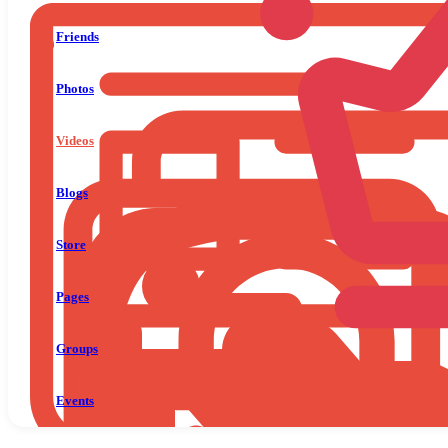
Friends
Photos
Videos
Blogs
Store
Pages
Groups
Events