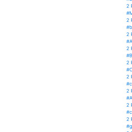
2 
#M
2 
#b
2 
#
2 
#B
2 
#C
2 
#c
2 
#A
2 
#c
2 
#g