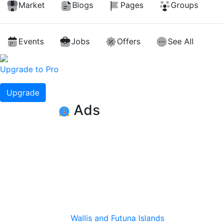
Market
Blogs
Pages
Groups
Events
Jobs
Offers
See All
Upgrade to Pro
Upgrade
Ads
Wallis and Futuna Islands