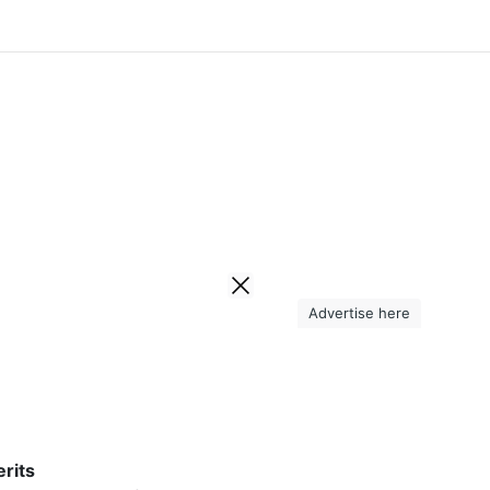
Advertise here
rits