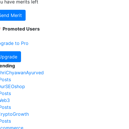
u have
merits left
Send Merit
Promoted Users
grade to Pro
Upgrade
ending
hriChyawanAyurved
Posts
OurSEOshop
Posts
Web3
Posts
ryptoGrowth
Posts
Ecommerce