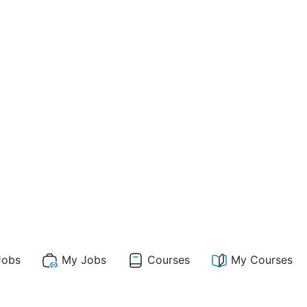
obs
My Jobs
Courses
My Courses