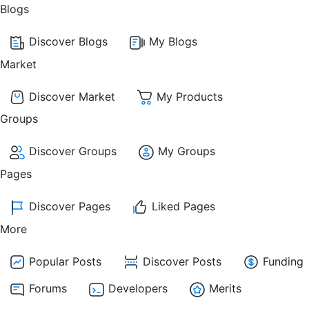
Blogs
Discover Blogs
My Blogs
Market
Discover Market
My Products
Groups
Discover Groups
My Groups
Pages
Discover Pages
Liked Pages
More
Popular Posts
Discover Posts
Funding
Forums
Developers
Merits