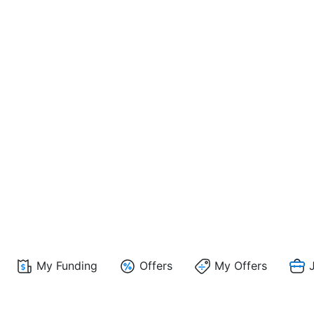
My Funding
Offers
My Offers
J