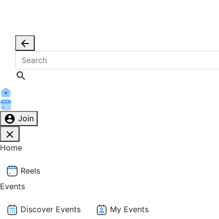
Join
Home
Reels
Events
Discover Events
My Events