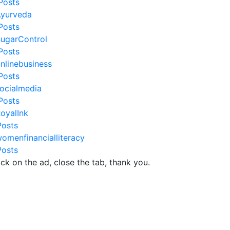
Posts
yurveda
Posts
ugarControl
Posts
nlinebusiness
Posts
ocialmedia
Posts
oyalInk
Posts
omenfinancialliteracy
Posts
ick on the ad, close the tab, thank you.