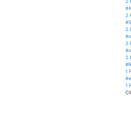
2 
#A
2 
#S
2 
#o
2 
#s
2 
#R
1 
#w
1 
Cl