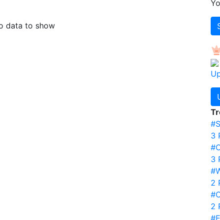
Yo
 data to show
Up
Tr
#S
3 
#
3 
#
2 
#C
2 
#