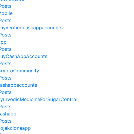
Posts
obile
Posts
uyverifiedcashappaccounts
Posts
App
Posts
uyCashAppAccounts
Posts
ryptoCommunity
Posts
ashappaccounts
Posts
yurvedicMedicineForSugarControl
Posts
ashapp
Posts
ojekcloneapp