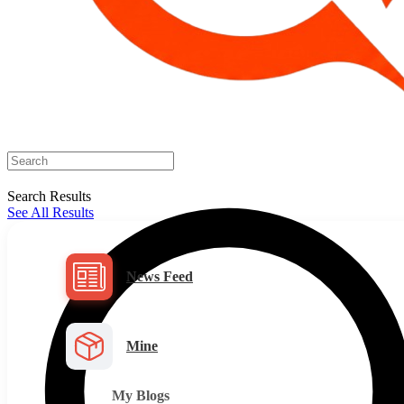
Search Results
See All Results
News Feed
Mine
My Blogs