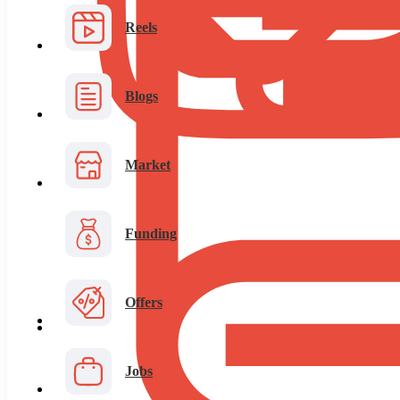
Reels
Blogs
Market
Funding
Offers
Jobs