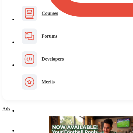
Courses
Forums
Developers
Merits
Ads