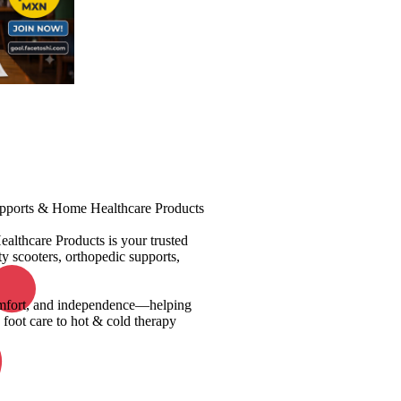
upports & Home Healthcare Products
ealthcare Products is your trusted
y scooters, orthopedic supports,
 comfort, and independence—helping
 foot care to hot & cold therapy