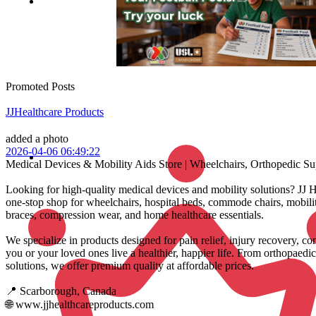
Promoted Posts
JJHealthcare Products
added a photo
2026-04-06 06:49:22
Medical Devices & Mobility Aids Store | Wheelchairs, Orthopedic S
Looking for high-quality medical devices and mobility solutions? JJ H
one-stop shop for wheelchairs, hospital beds, commode chairs, mobilit
braces, compression wear, and home healthcare essentials.
We specialize in products designed for pain relief, injury recovery,
you or your loved ones live a healthier, happier life. From orthopaedic
solutions, we offer premium quality at affordable prices.
📍 Scarborough, Canada
🌐 www.jjhealthcareproducts.com