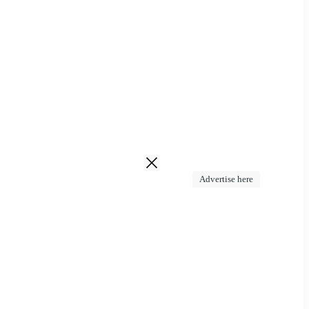
Advertise here