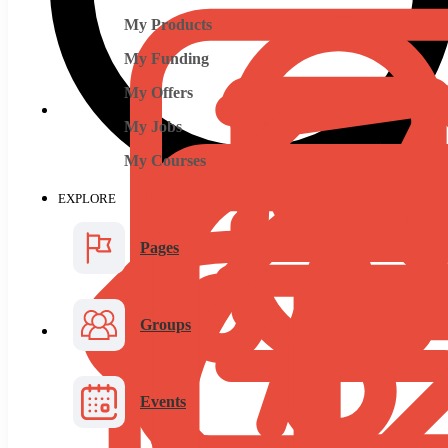
My Products
My Funding
My Offers
My Jobs
My Courses
EXPLORE
Pages
Groups
Events