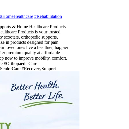
#HomeHealthcare
#Rehabilitation
upports & Home Healthcare Products
ealthcare Products is your trusted
y scooters, orthopedic supports,
ze in products designed for pain
r loved ones live a healthier, happier
ffer premium quality at affordable
p now to improve mobility, comfort,
fe #OrthopaedicCare
 #SeniorCare #RecoverySupport