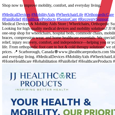
Shop now to improve mobility, comfort, and everyday living.
#MedicalDevices
#MobilityAids
#WheelchairLife
#OrthopaedicCare
#PainRelief
#HealthcareProducts
#SeniorCare
#RecoverySupport
Medical Devices & Mobility Aids Store | Wheelchairs, Orthopedic S
Looking for high-quality medical devices and mobility solutions? JJ H
one-stop shop for wheelchairs, hospital beds, commode chairs, mobilit
braces, compression wear, and home healthcare essentials. We speciali
relief, injury recovery, comfort, and independence—helping you or you
life. From orthopaedic foot care to hot & cold therapy solutions, we o
prices. 📍 Scarborough, Canada 🌐 www.jjhealthcareproducts.com Sho
and everyday living. #MedicalDevices #MobilityAids #WheelchairLi
#HomeHealthcare #Rehabilitation #PainRelief #HealthcareProducts