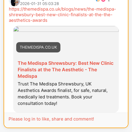
2026-01-31 05:03:28
https://themedispa.co.uk/blogs/news/the-medispa-
shrewsbury-best-new-clinic-finalists-at-the-the-
aesthetics-awards
THEMEDISPA.CO.UK
The Medispa Shrewsbury: Best New Clinic
Finalists at the The Aesthetic - The
Medispa
Trust The Medispa Shrewsbury, UK
Aesthetics Awards finalist, for safe, natural,
medically led treatments. Book your
consultation today!
Please log in to like, share and comment!