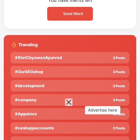
You have
merits left
Send Merit
Trending
#ShriChyawanAyurved
3 Posts
#OurSEOshop
3 Posts
#development
3 Posts
#company
3 Posts
Advertise here
#Appsinvo
3 Posts
#cashappaccounts
2 Posts