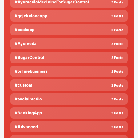
#AyurvedicMedicineForSugarControl
2 Posts
#gojekcloneapp
2 Posts
#cashapp
2 Posts
#Ayurveda
2 Posts
#SugarControl
2 Posts
#onlinebusiness
2 Posts
#custom
2 Posts
#socialmedia
2 Posts
#BankingApp
2 Posts
#Advanced
2 Posts