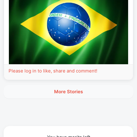
Please log in to like, share and comment!
More Stories