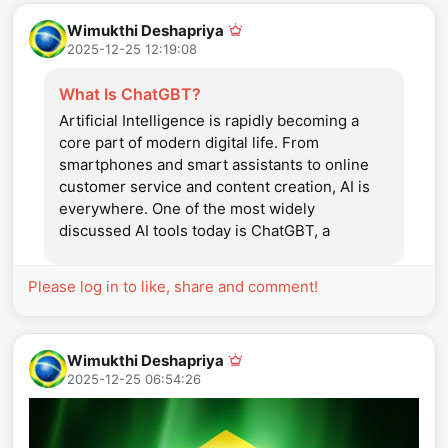
Wimukthi Deshapriya
2025-12-25 12:19:08
What Is ChatGBT?
Artificial Intelligence is rapidly becoming a
core part of modern digital life. From
smartphones and smart assistants to online
customer service and content creation, AI is
everywhere. One of the most widely
discussed AI tools today is ChatGBT, a
conversational system designed to
understand human language and respond
Please log in to like, share and comment!
intelligently. ChatGBT has attracted global
attention because of its ability...
Wimukthi Deshapriya
2025-12-25 06:54:26