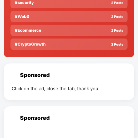
#security
2 Posts
#Web3
2 Posts
#Ecommerce
2 Posts
#CryptoGrowth
2 Posts
Sponsored
Click on the ad, close the tab, thank you.
Sponsored