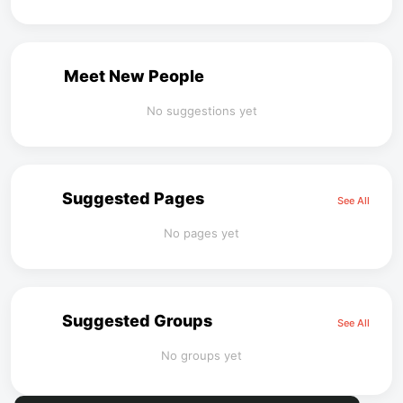
Meet New People
No suggestions yet
Suggested Pages
See All
No pages yet
Suggested Groups
See All
No groups yet