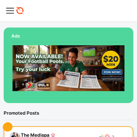
Ads
Promoted Posts
The Medispa
2