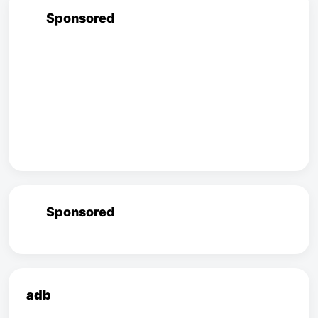
Sponsored
Sponsored
adb