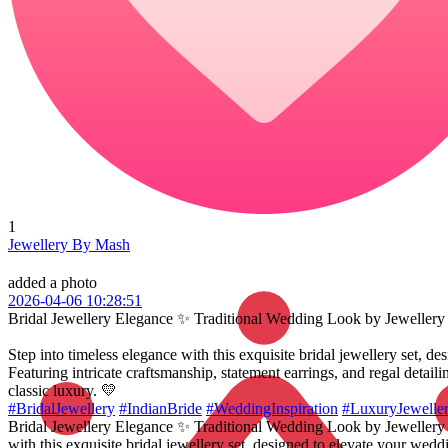
1
Jewellery By Mash
added a photo
2026-04-06 10:28:51
Bridal Jewellery Elegance ✨ Traditional Wedding Look by Jeweller
Step into timeless elegance with this exquisite bridal jewellery set, d
Featuring intricate craftsmanship, statement earrings, and regal detai
classic luxury. 💛
#BridalJewellery
#IndianBride
#WeddingInspiration
#LuxuryJewelle
Bridal Jewellery Elegance ✨ Traditional Wedding Look by Jewellery 
with this exquisite bridal jewellery set, designed to elevate your weddi