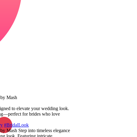
y by Mash
esigned to elevate your wedding look.
ling—perfect for brides who love
ry
#BridalLook
by Mash Step into timeless elegance
ng look. Featuring intricate