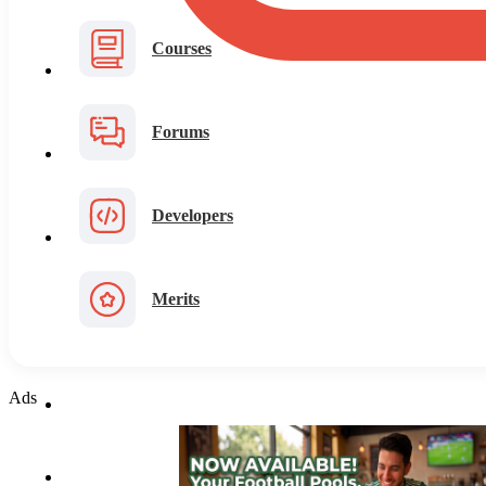
Courses
Forums
Developers
Merits
Ads