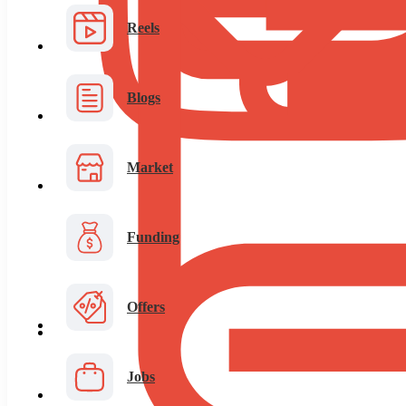
Reels
Blogs
Market
Funding
Offers
Jobs