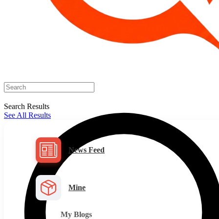
Search Results
See All Results
News Feed
Mine
My Blogs