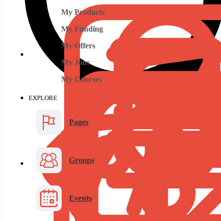
My Products
My Funding
My Offers
My Jobs
My Courses
EXPLORE
Pages
Groups
Events