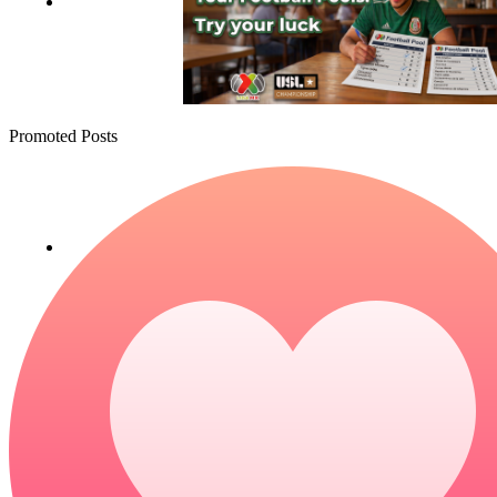
Promoted Posts