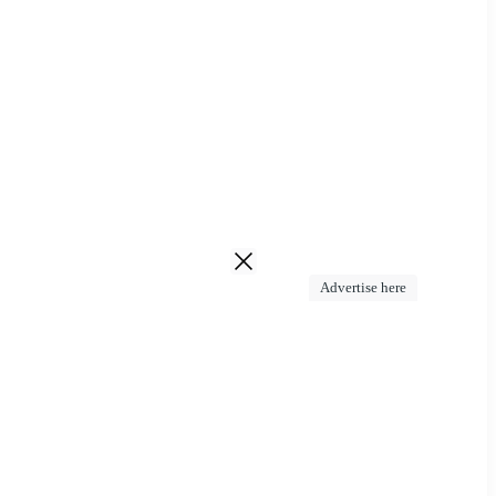
Advertise here