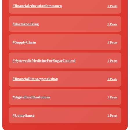
#financialeducationforwomen
1 Posts
#doctorbooking
1 Posts
#SupplyChain
1 Posts
#AyurvedicMedicineForSugarControl
1 Posts
#financialliteracyworkshop
1 Posts
#digitalhealthsolutions
1 Posts
#Compliance
1 Posts