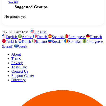
See All
Suggested Groups
No groups yet
© 2026 FaceToshi
English
English
Arabic
French
Spanish
Portuguese
Deutsch
Turkish
Dutch
Italiano
Russian
Romaian
Portuguese
(Brazil)
Greek
About
Terms
Privacy
Toshi Clic
Contact Us
Support Center
Directory