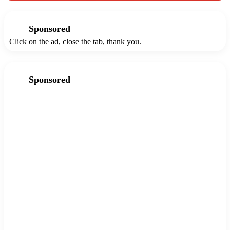
Sponsored
Click on the ad, close the tab, thank you.
Sponsored