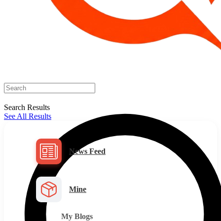
Search Results
See All Results
News Feed
Mine
My Blogs