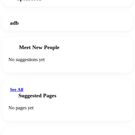
adb
Meet New People
No suggestions yet
See All
Suggested Pages
No pages yet