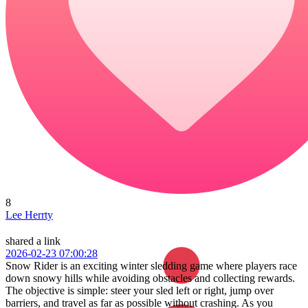
8
Lee Herrty
shared a link
2026-02-23 07:00:28
Snow Rider is an exciting winter sledding game where players race
down snowy hills while avoiding obstacles and collecting rewards.
The objective is simple: steer your sled left or right, jump over
barriers, and travel as far as possible without crashing. As you