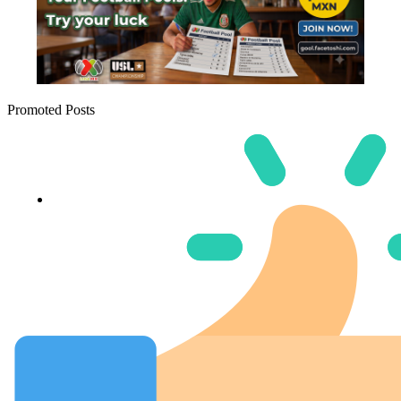
Promoted Posts