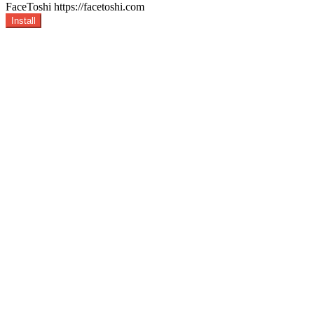
FaceToshi
https://facetoshi.com
Install