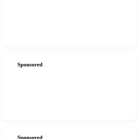
Sponsored
Sponsored