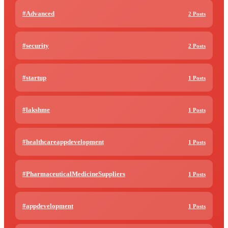
#Advanced
2 Posts
#security
2 Posts
#startup
1 Posts
#lakshme
1 Posts
#healthcareappdevelopment
1 Posts
#PharmaceuticalMedicineSuppliers
1 Posts
#appdevelopment
1 Posts