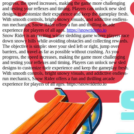
progress, the speed increases, making the game more challenging
and testing your reflexes and timing. Players can unlock new sled
designs to customize their experience and keep the gameplay fresh.
With smooth controls, bright snowy visuals, and addictive endless-
run mechanics, Snow Rider offers a fun and thrilling arcade
experience for players of all ages.
https://snowriderio.io
Snow Rider is an exciting winter sledding game where players race
down snowy hills while avoiding obstacles and collecting rewards.
The objective is simple: steer your sled left or right, jump over
barriers, and travel as far as possible without crashing. As you
progress, the speed increases, making the game more challenging
and testing your reflexes and timing. Players can unlock new sled
designs to customize their experience and keep the gameplay fresh.
With smooth controls, bright snowy visuals, and addictive endless-
run mechanics, Snow Rider offers a fun and thrilling arcade
experience for players of all ages. https://snowriderio.io