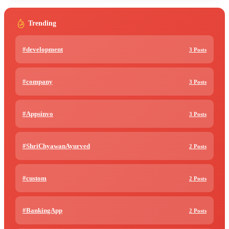
Trending
#development
3 Posts
#company
3 Posts
#Appsinvo
3 Posts
#ShriChyawanAyurved
2 Posts
#custom
2 Posts
#BankingApp
2 Posts