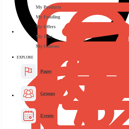
My Products
My Funding
My Offers
My Jobs
My Courses
EXPLORE
Pages
Groups
Events