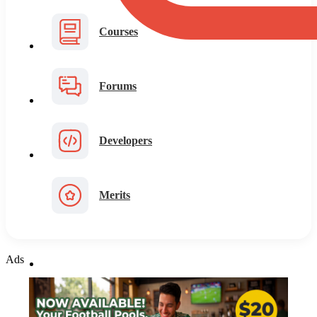
Courses
Forums
Developers
Merits
Ads