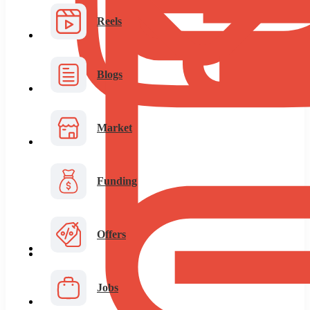
Reels
Blogs
Market
Funding
Offers
Jobs