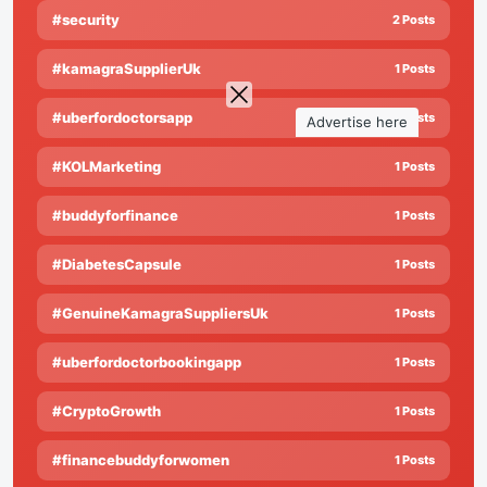
#security
2 Posts
#kamagraSupplierUk
1 Posts
#uberfordoctorsapp
1 Posts
Advertise here
#KOLMarketing
1 Posts
#buddyforfinance
1 Posts
#DiabetesCapsule
1 Posts
#GenuineKamagraSuppliersUk
1 Posts
#uberfordoctorbookingapp
1 Posts
#CryptoGrowth
1 Posts
#financebuddyforwomen
1 Posts