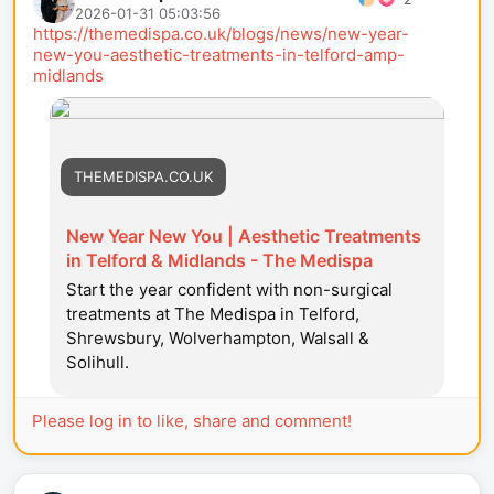
2026-01-31 05:03:56
https://themedispa.co.uk/blogs/news/new-year-
new-you-aesthetic-treatments-in-telford-amp-
midlands
THEMEDISPA.CO.UK
New Year New You | Aesthetic Treatments
in Telford & Midlands - The Medispa
Start the year confident with non-surgical
treatments at The Medispa in Telford,
Shrewsbury, Wolverhampton, Walsall &
Solihull.
Please log in to like, share and comment!