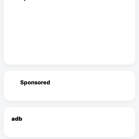
Sponsored
adb