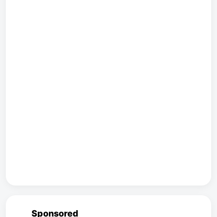
Sponsored