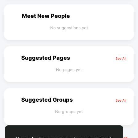
Meet New People
No suggestions yet
Suggested Pages
See All
No pages yet
Suggested Groups
See All
No groups yet
© 2026 FaceToshi
English