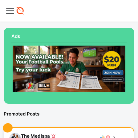
Ads
Promoted Posts
The Medispa
2