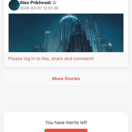
Alex Prikhvost
2026-03-07 12:01:39
Please log in to like, share and comment!
More Stories
You have
merits left