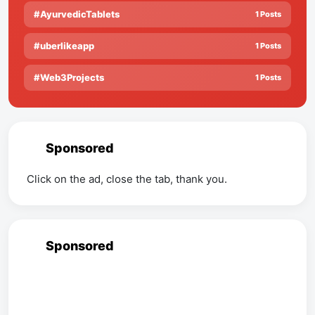
#AyurvedicTablets
1 Posts
#uberlikeapp
1 Posts
#Web3Projects
1 Posts
Sponsored
Click on the ad, close the tab, thank you.
Sponsored