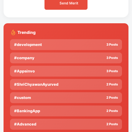
Send Merit
Trending
#development
3 Posts
#company
3 Posts
#Appsinvo
3 Posts
#ShriChyawanAyurved
2 Posts
#custom
2 Posts
#BankingApp
2 Posts
#Advanced
2 Posts