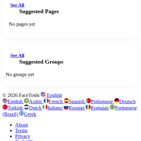
See All
Suggested Pages
No pages yet
See All
Suggested Groups
No groups yet
© 2026 FaceToshi
English
English
Arabic
French
Spanish
Portuguese
Deutsch
Turkish
Dutch
Italiano
Russian
Romaian
Portuguese
(Brazil)
Greek
About
Terms
Privacy