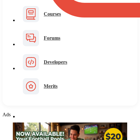
Courses
Forums
Developers
Merits
Ads