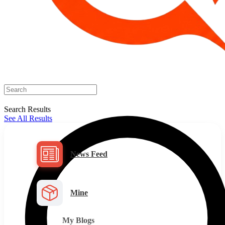
Search Results
See All Results
News Feed
Mine
My Blogs