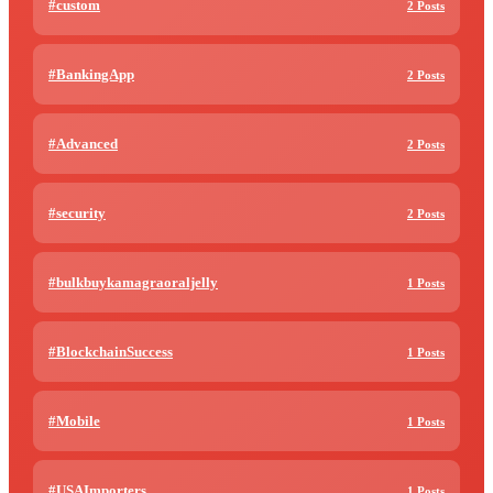
#custom
2 Posts
#BankingApp
2 Posts
#Advanced
2 Posts
#security
2 Posts
#bulkbuykamagraoraljelly
1 Posts
#BlockchainSuccess
1 Posts
#Mobile
1 Posts
#USAImporters
1 Posts