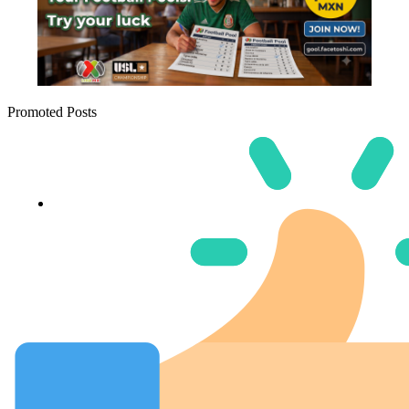
Promoted Posts