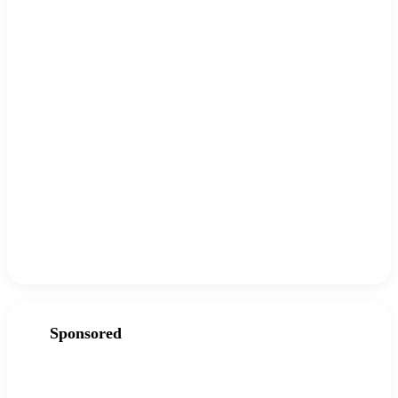
Sponsored