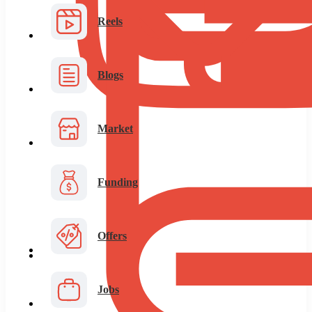
Reels
Blogs
Market
Funding
Offers
Jobs