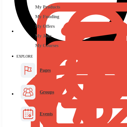
My Products
My Funding
My Offers
My Jobs
My Courses
EXPLORE
Pages
Groups
Events