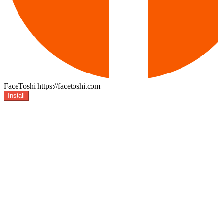
FaceToshi
https://facetoshi.com
Install