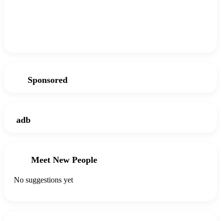
Sponsored
adb
Meet New People
No suggestions yet