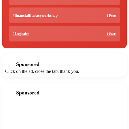
#financialliteracyworkshop
1 Posts
#Logistics
1 Posts
Sponsored
Click on the ad, close the tab, thank you.
Sponsored