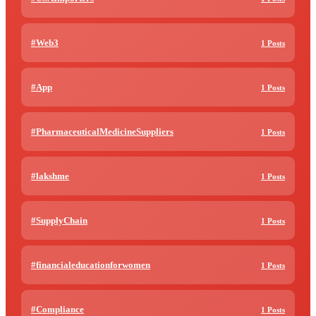
#Web3
1 Posts
#App
1 Posts
#PharmaceuticalMedicineSuppliers
1 Posts
#lakshme
1 Posts
#SupplyChain
1 Posts
#financialeducationforwomen
1 Posts
#Compliance
1 Posts