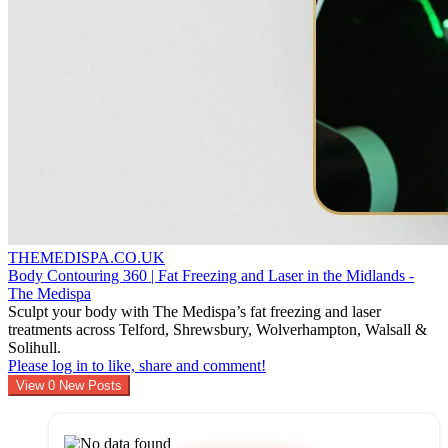
THEMEDISPA.CO.UK
Body Contouring 360 | Fat Freezing and Laser in the Midlands -
The Medispa
Sculpt your body with The Medispa’s fat freezing and laser
treatments across Telford, Shrewsbury, Wolverhampton, Walsall &
Solihull.
Please log in to like, share and comment!
View
0
New Posts